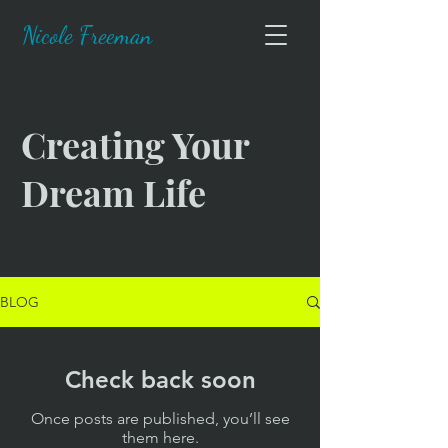
Nicole Freeman
Creating Your
Dream Life
BLOG
Check back soon
Once posts are published, you’ll see
them here.