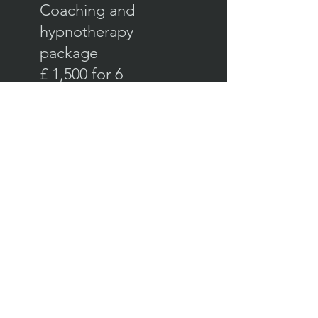
Coaching and
hypnotherapy
package
£ 1,500 for 6
months
In our coaching sessions I'll
help you understand how
your mind works so you can
see the blocks and limiting
beliefs holding you back and
so you can prepare to move
forward on your goals.
We'll install your inner
cheerleader and boot out