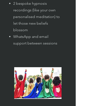
2 bespoke hypnosis
recordings (like your own
personalised meditation) to
let those new beliefs
blossom
WhatsApp and email
support between sessions