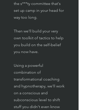
the s***ty committee that's
set up camp in your head for
way too long.
Then we'll build your very
own toolkit of tactics to help
you build on the self-belief
you now have.
Using a powerful
combination of
transformational coaching
and hypnotherapy, we'll work
on a conscious and
subconscious level to shift
stuff you didn't even know