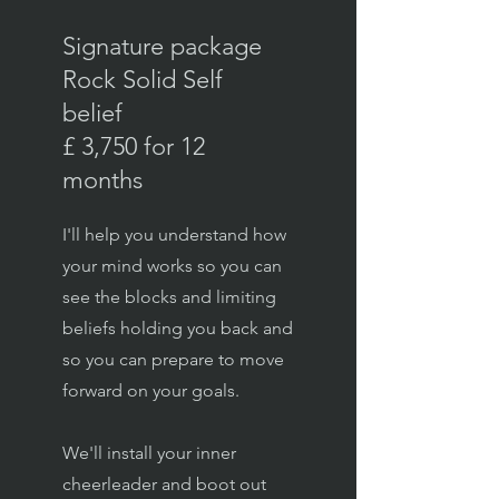
Signature package
Rock Solid Self
belief
£ 3,750 for 12
months
I'll help you understand how
your mind works so you can
see the blocks and limiting
beliefs holding you back and
so you can prepare to move
forward on your goals.
We'll install your inner
cheerleader and boot out