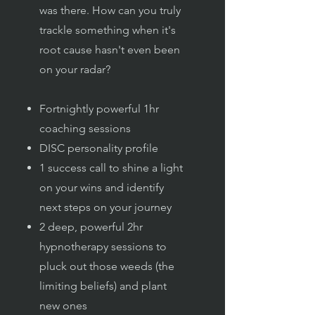
was there. How can you truly
trackle something when it's
root cause hasn't even been
on your radar?
Fortnightly powerful 1hr
coaching sessions
DISC personality profile
1 success call to shine a light
on your wins and identify
next steps on your journey
2 deep, powerful 2hr
hypnotherapy sessions to
pluck out those weeds (the
limiting beliefs) and plant
new ones