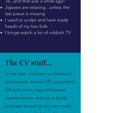
18...and that was a while ago!
Jigsaws are relaxing...unless the
last piece is missing
I used to sculpt and have made
heads of my two kids
I binge-watch a lot of rubbish TV
The CV stuff...
In my time, I've been a chartered
accountant, interim FD, consultant,
full-time mum, hypnotherapist,
mentor/trainer and run a family
business as well as my own multi-