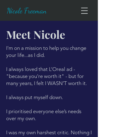
Nicole Freeman
Meet Nicole
I'm on a mission to help you change
your life...as I did.
I always loved that L’Oreal ad -
"because you're worth it" - but for
many years, I felt I WASN’T worth it.
I always put myself down.
I prioritised everyone else’s needs
over my own.
​I was my own harshest critic. Nothing I