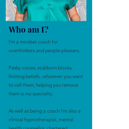
Who am I?
I'm a mindset coach for
overthinkers and people pleasers.
Pesky voices, stubborn blocks,
limiting beliefs...whatever you want
to call them, helping you remove
them is my speciality.
As well as being a coach I'm also a
clinical hypnotherapist, mental
health counsellor, chartered