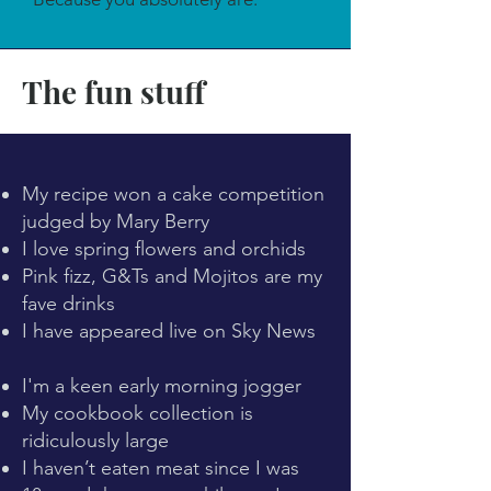
The fun stuff
My recipe won a cake competition
judged by Mary Berry
I love spring flowers and orchids
Pink fizz, G&Ts and Mojitos are my
fave drinks
I have appeared live on Sky News
I'm a keen early morning jogger
My cookbook collection is
ridiculously large
I haven’t eaten meat since I was