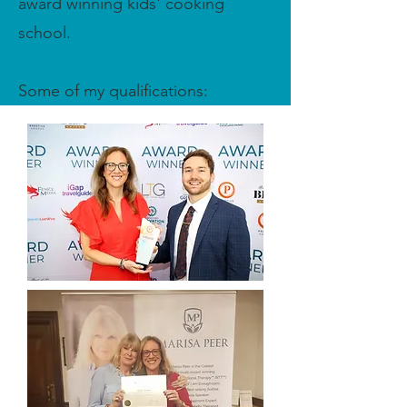
award winning kids' cooking
school.
Some of my qualifications: