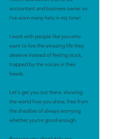
accountant and business owner so
I've worn many hats in my time!
I work with people like you who
want to live the amazing life they
deserve instead of feeling stuck,
trapped by the voices in their
heads.
Let's get you out there, showing
the world how you shine, free from
the shackles of always worrying
whether you're good enough.
Because you absolutely are.