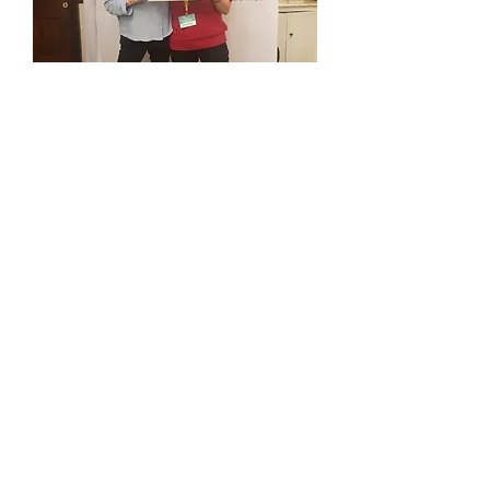
2:1 MA History, Christs College,
Cambridge
1st class MBA and top prize winner,
Warwick Business School
ACA (Chartered Accountant)
Professional Certified Coach (PCC)
with the ICF
Senior Practitioner with the EMCC
EMCC Accredited Coach Supervisor
Rapid Transformational Therapist
(RTT)
Clinical Hypnotherapist