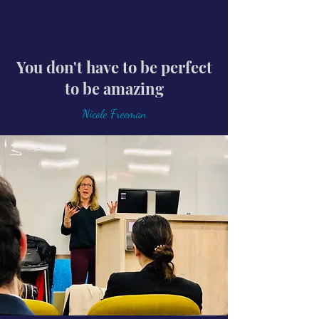
You don't have to be perfect
to be amazing
Nicole Freeman