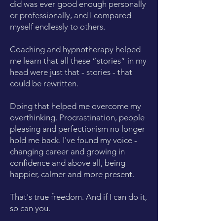
did was ever good enough personally
or professionally, and I compared
myself endlessly to others.
Coaching and hypnotherapy helped
me learn that all these “stories” in my
head were just that - stories - that
could be rewritten.
Doing that helped me overcome my
overthinking. Procrastination, people
pleasing and perfectionism no longer
hold me back. I've found my voice -
changing career and growing in
confidence and above all, being
happier, calmer and more present.
That's true freedom. And if I can do it,
so can you.