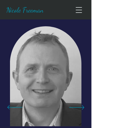
Nicole Freeman