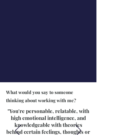
What would you say to someone
thinking about working with me?
"You're personable, relatable, with
high emotional intelligence, and
knowledgeable with theories
behind certain feelings, thoughts or