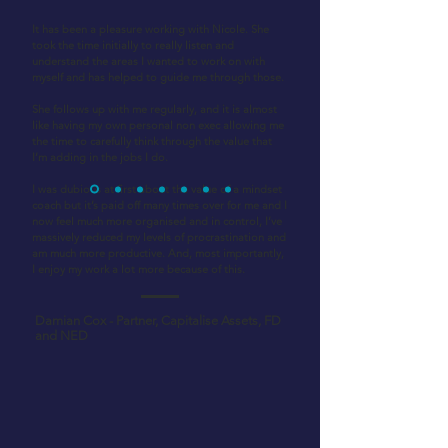
It has been a pleasure working with Nicole. She
took the time initially to really listen and
understand the areas I wanted to work on with
myself and has helped to guide me through those.
She follows up with me regularly, and it is almost
like having my own personal non exec allowing me
the time to carefully think through the value that
I’m adding in the jobs I do.
I was dubious at first about the value of a mindset
coach but it’s paid off many times over for me and I
now feel much more organised and in control, I’ve
massively reduced my levels of procrastination and
am much more productive. And, most importantly,
I enjoy my work a lot more because of this.
Damian Cox - Partner, Capitalise Assets, FD
and NED