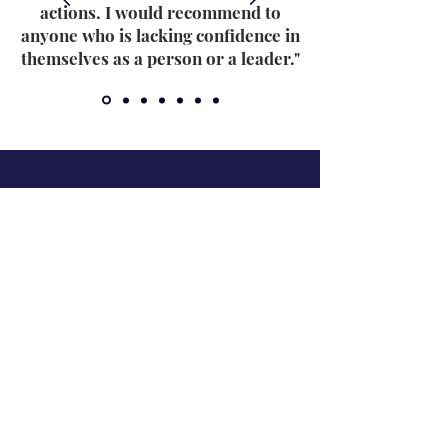
actions. I would recommend to
anyone who is lacking confidence in
themselves as a person or a leader."