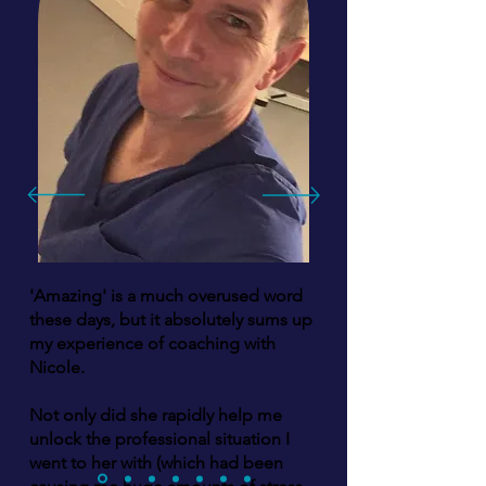
'Amazing' is a much overused word
these days, but it absolutely sums up
my experience of coaching with
Nicole.
Not only did she rapidly help me
unlock the professional situation I
went to her with (which had been