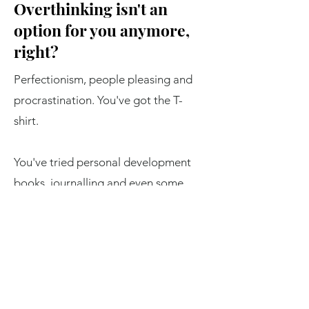
Overthinking isn't an
option for you anymore,
right?
Perfectionism, people pleasing and
procrastination. You've got the T-
shirt.
You've tried personal development
books, journalling and even some
counselling or therapy.
And nothing's really shifted.
But this time things are different.
You've had enough. You've decided
that you don't want to settle.