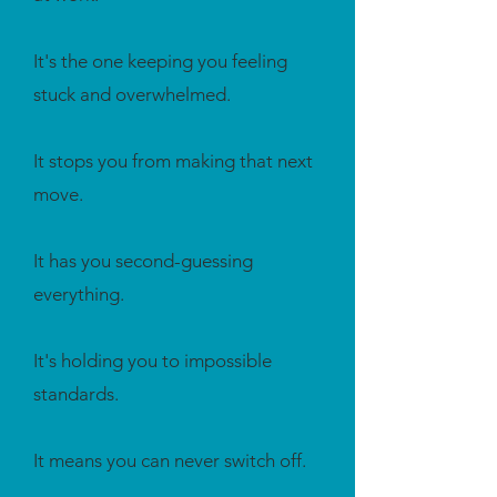
It's the one keeping you feeling
stuck and overwhelmed.
It stops you from making that next
move.
It has you second-guessing
everything.
It's holding you to impossible
standards.
It means you can never switch off.