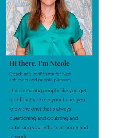
Hi there. I'm Nicole
Coach and confidante for high
achievers and people pleasers
I help amazing people like you get
rid of that voice in your head (you
know the one) that's always
questioning and doubting and
criticising your efforts at home and
at work.