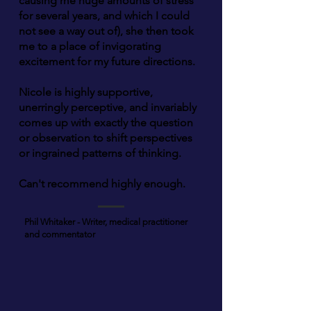
causing me huge amounts of stress
for several years, and which I could
not see a way out of), she then took
me to a place of invigorating
excitement for my future directions.
Nicole is highly supportive,
unerringly perceptive, and invariably
comes up with exactly the question
or observation to shift perspectives
or ingrained patterns of thinking.
Can't recommend highly enough.
Phil Whitaker - Writer, medical practitioner
and commentator