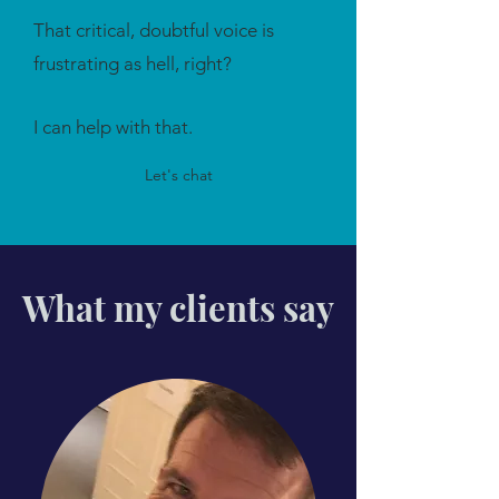
That critical, doubtful voice is
frustrating as hell, right?
I can help with that.
Let's chat
What my clients say