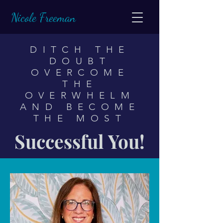
Nicole Freeman
DITCH THE
DOUBT
OVERCOME
THE
OVERWHELM
AND
BECOME
THE MOST
Successful You!