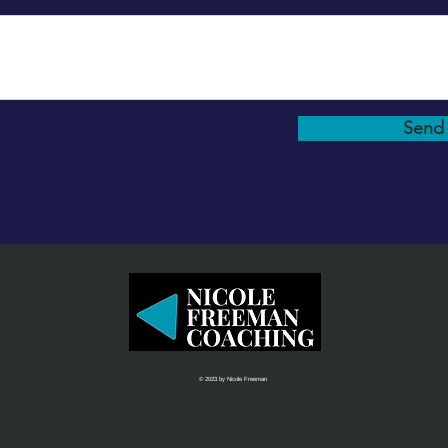
Send
© 2023 by Nicole Freeman