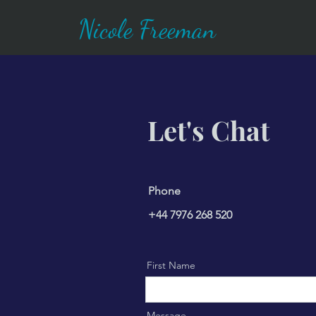
Nicole Freeman
Let's Chat
Phone
+44 7976 268 520
First Name
Message