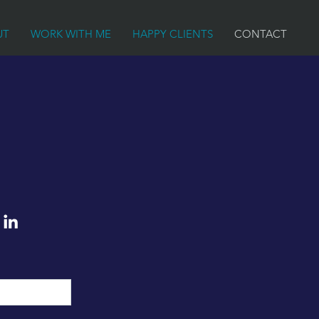
UT
WORK WITH ME
HAPPY CLIENTS
CONTACT