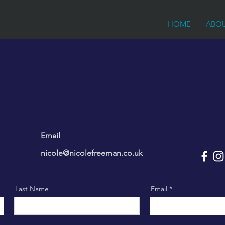
HOME
ABO
Email
nicole@nicolefreeman.co.uk
Last Name
Email